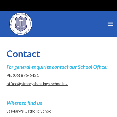
Toggle
Contact
For general enquiries contact our School Office:​​​​​​​
Ph.
(06) 876-6421
office@stmaryshastings.school.nz
Where to find us
​​​​​​​​​​​​​​St Mary's Catholic School