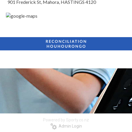
901 Frederick St, Mahora, HASTINGS 4120
Powered by Sporty.co.nz
Admin Login